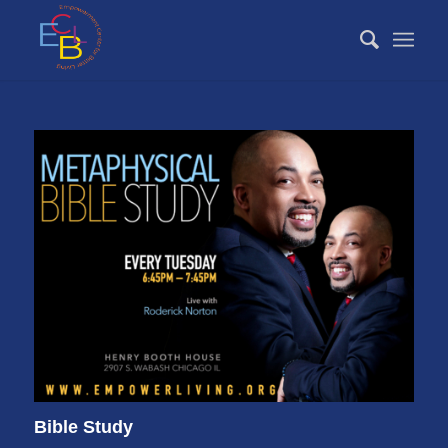
Bible Study