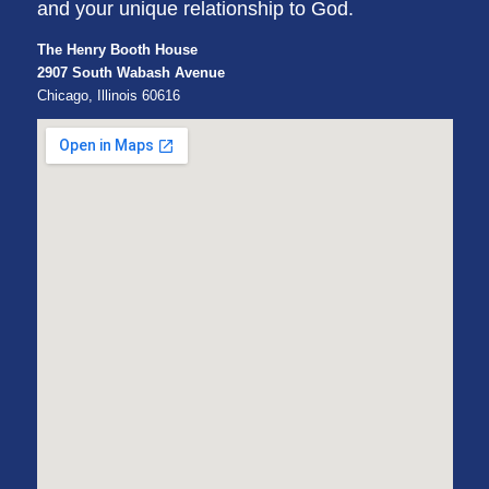
and your unique relationship to God.
The Henry Booth House
2907 South Wabash Avenue
Chicago, Illinois 60616