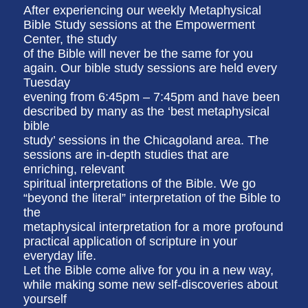
After experiencing our weekly Metaphysical
Bible Study sessions at the Empowerment
Center, the study
of the Bible will never be the same for you
again. Our bible study sessions are held every
Tuesday
evening from 6:45pm – 7:45pm and have been
described by many as the ‘best metaphysical
bible
study’ sessions in the Chicagoland area. The
sessions are in-depth studies that are
enriching, relevant
spiritual interpretations of the Bible. We go
“beyond the literal” interpretation of the Bible to
the
metaphysical interpretation for a more profound
practical application of scripture in your
everyday life.
Let the Bible come alive for you in a new way,
while making some new self-discoveries about
yourself