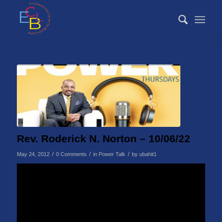
Rev. Roderick N. Norton – 10/06/22
/
/
/
May 24, 2012
0 Comments
in
Power Talk
by
ubahit1