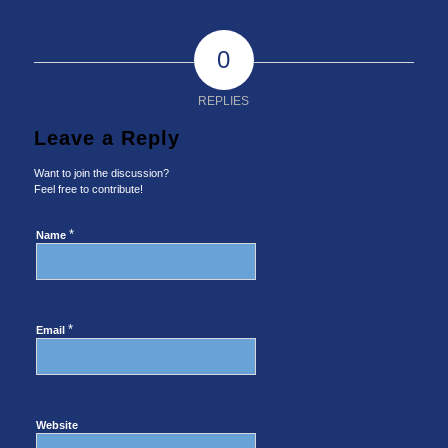
0
REPLIES
Leave a Reply
Want to join the discussion?
Feel free to contribute!
*
Name
*
Email
Website