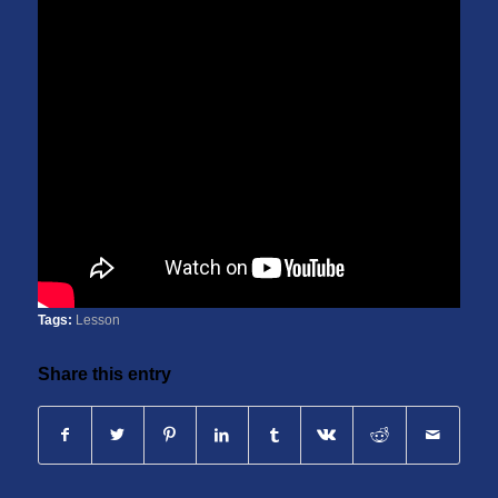
Tags:
Lesson
Share this entry